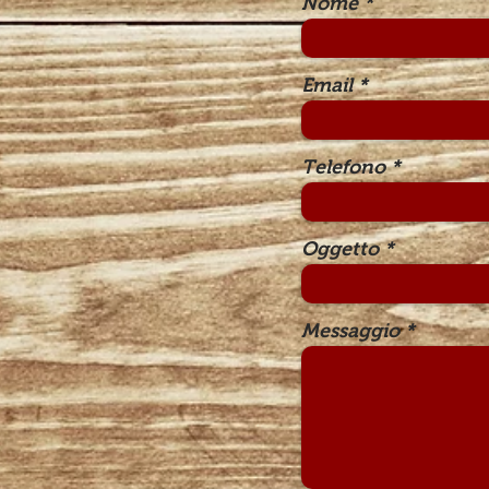
Nome
Email
Telefono
Oggetto
Messaggio