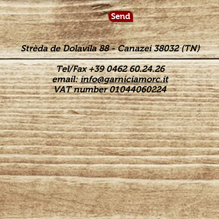
Send
Strèda de Dolavila 88 - Canazei 38032 (TN)
Tel/Fax +39 0462 60.24.26
email:
info@garniciamorc.it
VAT number 01044060224