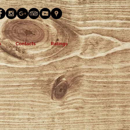
k
Contacts
Ratings