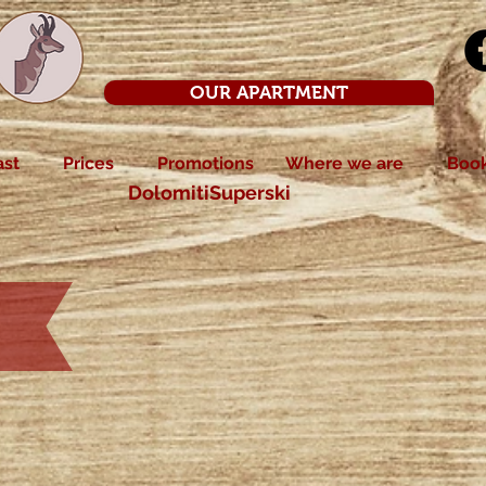
OUR APARTMENT
ast
Prices
Promotions
Where we are
Boo
DolomitiSuperski