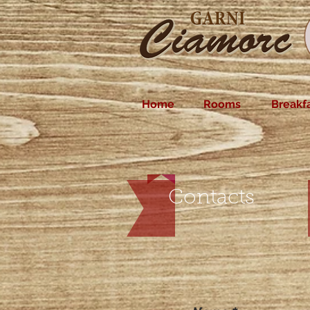
Home
Rooms
Breakf
Contacts