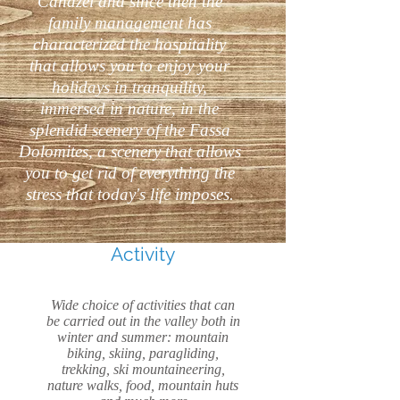
Canazei and since then the
family management has
characterized the hospitality
that allows you to enjoy your
holidays in tranquility,
immersed in nature, in the
splendid scenery of the Fassa
Dolomites, a scenery that allows
you to get rid of everything the
stress that today's life imposes.
Activity
Wide choice of activities that can
be carried out in the valley both in
winter and summer: mountain
biking, skiing, paragliding,
trekking, ski mountaineering,
nature walks, food, mountain huts