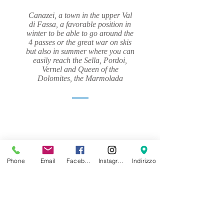
Canazei, a town in the upper Val
di Fassa, a favorable position in
winter to be able to go around the
4 passes or the great war on skis
but also in summer where you can
easily reach the Sella, Pordoi,
Vernel and Queen of the
Dolomites, the Marmolada
Phone
Email
Facebook
Instagram
Indirizzo