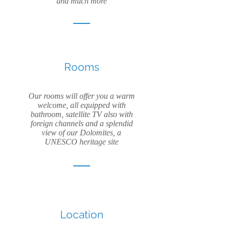
and much more
Rooms
Our rooms will offer you a warm
welcome, all equipped with
bathroom, satellite TV also with
foreign channels and a splendid
view of our Dolomites, a
UNESCO heritage site
Location