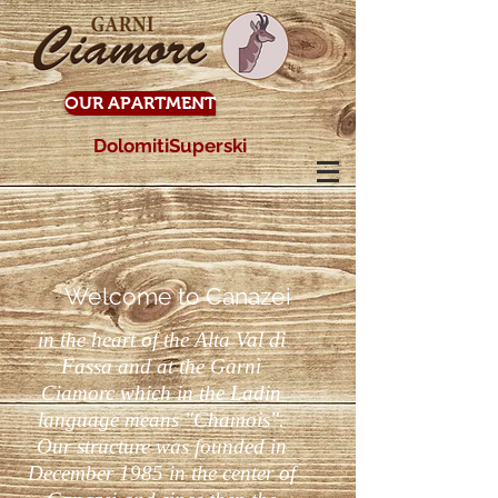
OUR APARTMENT
DolomitiSuperski
Welcome to Canazei
in the heart of the Alta Val di
Fassa and at the Garnì
Ciamorc which in the Ladin
language means "Chamois".
Our structure was founded in
December 1985 in the center of